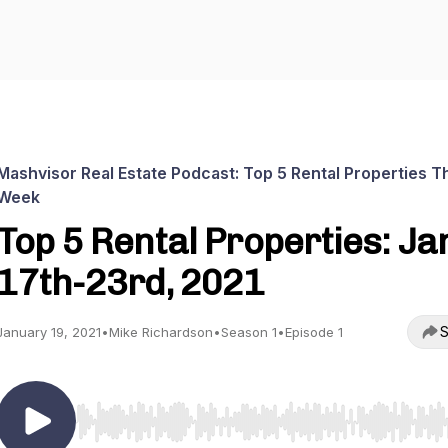
Mashvisor Real Estate Podcast: Top 5 Rental Properties T
Week
Top 5 Rental Properties: Ja
17th-23rd, 2021
S
January 19, 2021
•
Mike Richardson
•
Season 1
•
Episode 1
Use Left/Right to seek, Home/End to jump to start o