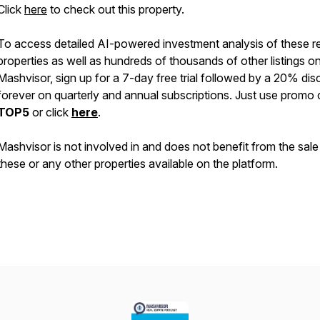
Click
here
to check out this property.
To access detailed AI-powered investment analysis of these re
properties as well as hundreds of thousands of other listings o
Mashvisor, sign up for a 7-day free trial followed by a 20% di
forever on quarterly and annual subscriptions. Just use promo
TOP5
or click
here
.
Mashvisor is not involved in and does not benefit from the sale
these or any other properties available on the platform.