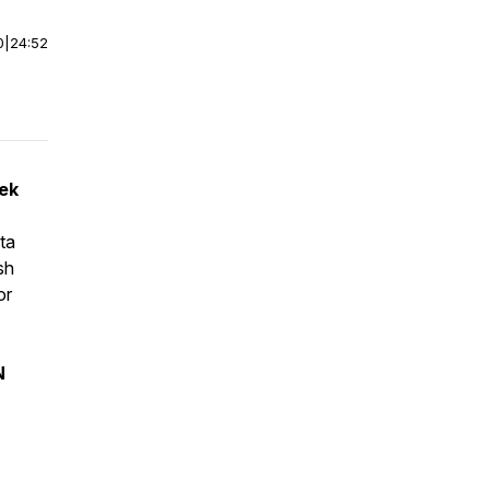
0
|
24:52
eek
ta
sh
or
N