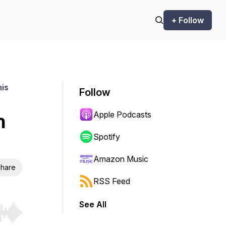
+ Follow
his
Follow
Apple Podcasts
n
Spotify
Amazon Music
hare
RSS Feed
See All
r end. Hold shift to jump forward or backward.