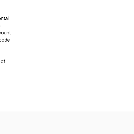
ntal
n
scount
 code
 of