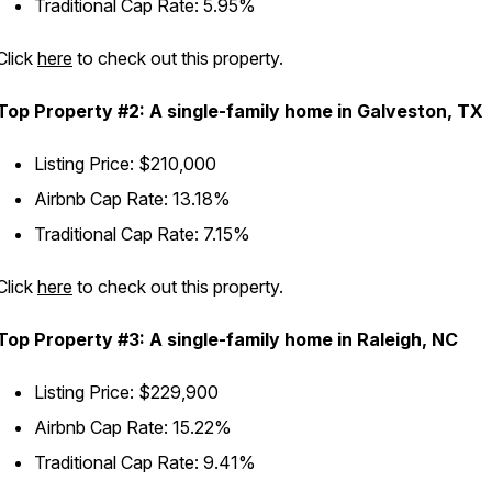
Traditional Cap Rate: 5.95%
Click
here
to check out this property.
Top Property #2: A single-family home in Galveston, TX
Listing Price: $210,000
Airbnb Cap Rate: 13.18%
Traditional Cap Rate: 7.15%
Click
here
to check out this property.
Top Property #3: A single-family home in Raleigh, NC
Listing Price: $229,900
Airbnb Cap Rate: 15.22%
Traditional Cap Rate: 9.41%