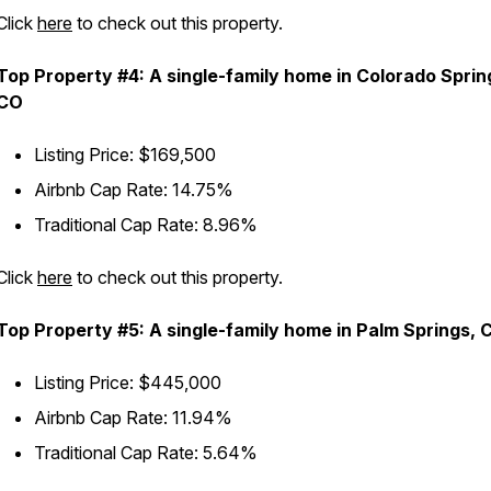
Click
here
to check out this property.
Top Property #4: A single-family home in Colorado Sprin
CO
Listing Price: $169,500
Airbnb Cap Rate: 14.75%
Traditional Cap Rate: 8.96%
Click
here
to check out this property.
Top Property #5: A single-family home in Palm Springs, 
Listing Price: $445,000
Airbnb Cap Rate: 11.94%
Traditional Cap Rate: 5.64%