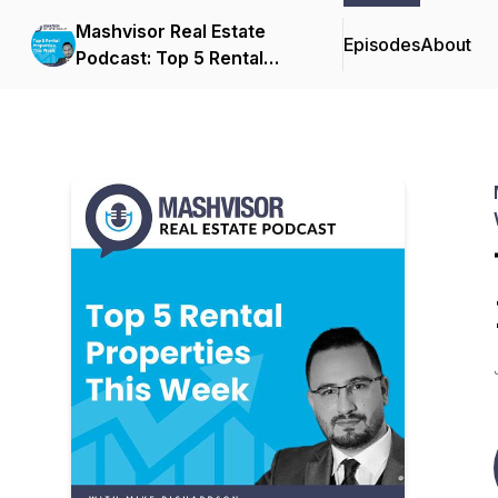
Mashvisor Real Estate
Episodes
About
Podcast: Top 5 Rental
Properties This Week