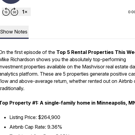
0:0
Show Notes
On the first episode of the
Top 5 Rental Properties This W
Mike Richardson shows you the absolutely top-performing
investment properties available on the Mashvisor real estate da
analytics platform. These are 5 properties generate positive ca
flow and above-average return, whether rented out on Airbnb 
traditionally.
Top Property #1: A single-family home in Minneapolis, M
Listing Price: $264,900
Airbnb Cap Rate: 9.36%