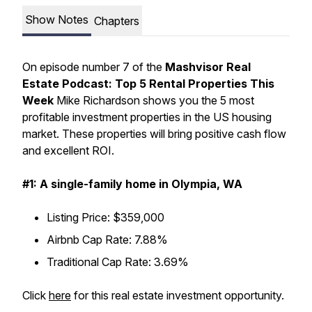
Show Notes
Chapters
On episode number 7 of the
Mashvisor Real
Estate Podcast: Top 5 Rental Properties This
Week
Mike Richardson shows you the 5 most
profitable investment properties in the US housing
market. These properties will bring positive cash flow
and excellent ROI.
#1: A single-family home in Olympia, WA
Listing Price: $359,000
Airbnb Cap Rate: 7.88%
Traditional Cap Rate: 3.69%
Click
here
for this real estate investment opportunity.