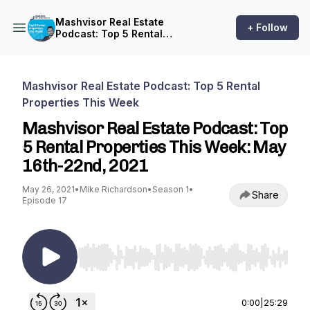
Mashvisor Real Estate
+ Follow
Podcast: Top 5 Rental
Properties This Week
Mashvisor Real Estate Podcast: Top 5 Rental
Properties This Week
Mashvisor Real Estate Podcast: Top
5 Rental Properties This Week: May
16th-22nd, 2021
May 26, 2021
•
Mike Richardson
•
Season 1
•
Share
Episode 17
Use Left/Right to seek, Home/End to jump to st
0:00
|
25:29