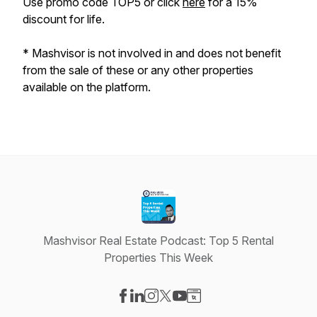
Use promo code TOP5 or click
here
for a 15%
discount for life.
*
Mashvisor is not involved in and does not benefit
from the sale of these or any other properties
available on the platform.
Mashvisor Real Estate Podcast: Top 5 Rental
Properties This Week
Visit our Facebook page
Visit our LinkedIn page
Visit our Instagram page
Visit our X-com page
Visit our YouTube page
Visit our Website page