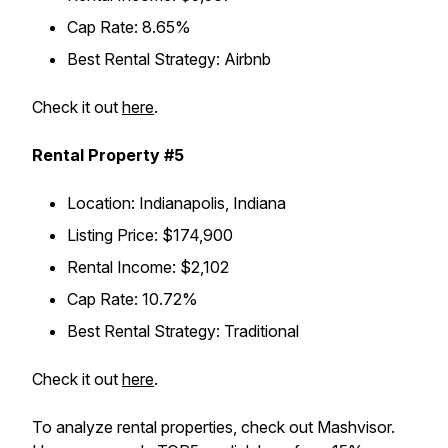
Cap Rate: 8.65%
Best Rental Strategy: Airbnb
Check it out
here
.
Rental Property #5
Location: Indianapolis, Indiana
Listing Price: $174,900
Rental Income: $2,102
Cap Rate: 10.72%
Best Rental Strategy: Traditional
Check it out
here
.
To analyze rental properties, check out Mashvisor.