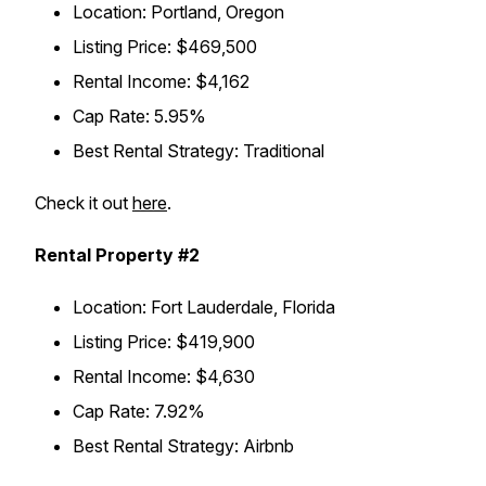
Location: Portland, Oregon
Listing Price: $469,500
Rental Income: $4,162
Cap Rate: 5.95%
Best Rental Strategy: Traditional
Check it out
here
.
Rental Property #2
Location: Fort Lauderdale, Florida
Listing Price: $419,900
Rental Income: $4,630
Cap Rate: 7.92%
Best Rental Strategy: Airbnb