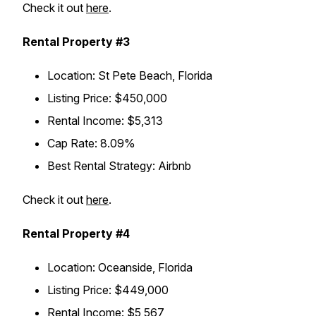
Check it out
here
.
Rental Property #3
Location: St Pete Beach, Florida
Listing Price: $450,000
Rental Income: $5,313
Cap Rate: 8.09%
Best Rental Strategy: Airbnb
Check it out
here
.
Rental Property #4
Location: Oceanside, Florida
Listing Price: $449,000
Rental Income: $5,567