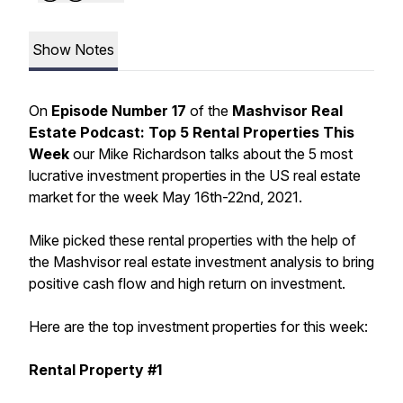
Show Notes
On
Episode Number 17
of the
Mashvisor Real
Estate Podcast: Top 5 Rental Properties This
Week
our Mike Richardson talks about the 5 most
lucrative investment properties in the US real estate
market for the week May 16th-22nd, 2021.
Mike picked these rental properties with the help of
the Mashvisor real estate investment analysis to bring
positive cash flow and high return on investment.
Here are the top investment properties for this week:
Rental Property #1