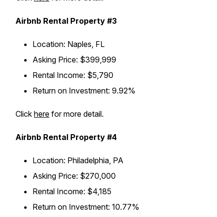
Airbnb Rental Property #3
Location
: Naples, FL
Asking Price
: $399,999
Rental Income
: $5,790
Return on Investment
: 9.92%
Click
here
for more detail.
Airbnb Rental Property #4
Location
: Philadelphia, PA
Asking Price
: $270,000
Rental Income
: $4,185
Return on Investment
: 10.77%