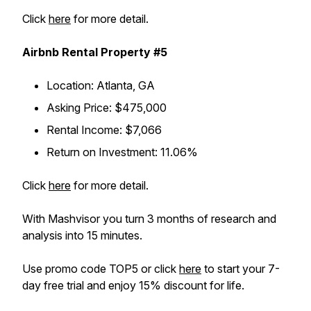
Click
here
for more detail.
Airbnb Rental Property #5
Location
: Atlanta, GA
Asking Price
: $475,000
Rental Income
: $7,066
Return on Investment
: 11.06%
Click
here
for more detail.
With Mashvisor you turn 3 months of research and
analysis into 15 minutes.
Use promo code TOP5 or click
here
to start your 7-
day free trial and enjoy 15% discount for life.