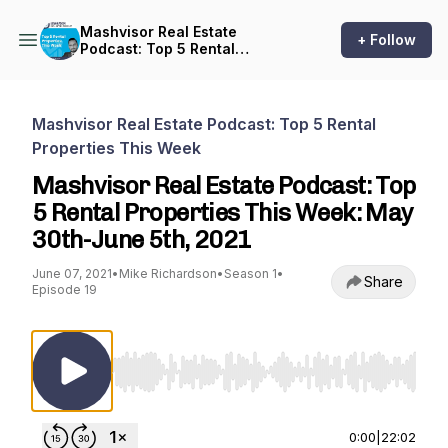
Mashvisor Real Estate
+ Follow
Podcast: Top 5 Rental
Properties This Week
Mashvisor Real Estate Podcast: Top 5 Rental
Properties This Week
Mashvisor Real Estate Podcast: Top
5 Rental Properties This Week: May
30th-June 5th, 2021
June 07, 2021
•
Mike Richardson
•
Season 1
•
Share
Episode 19
Use Left/Right to seek, Home/End to jump to st
0:00
|
22:02