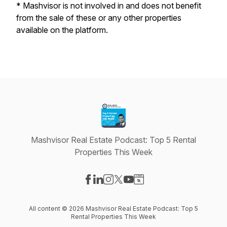
*
Mashvisor is not involved in and does not benefit
from the sale of these or any other properties
available on the platform.
Mashvisor Real Estate Podcast: Top 5 Rental
Properties This Week
Visit our Facebook page
Visit our LinkedIn page
Visit our Instagram page
Visit our X-com page
Visit our YouTube page
Visit our Website page
All content © 2026 Mashvisor Real Estate Podcast: Top 5
Rental Properties This Week