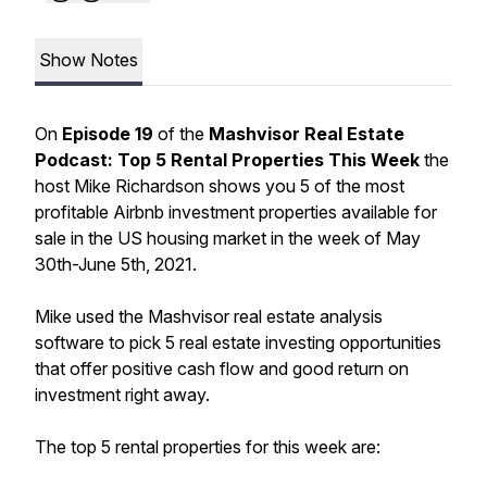
Show Notes
On
Episode 19
of the
Mashvisor Real Estate
Podcast: Top 5 Rental Properties This Week
the
host Mike Richardson shows you 5 of the most
profitable Airbnb investment properties available for
sale in the US housing market in the week of May
30th-June 5th, 2021.
Mike used the Mashvisor real estate analysis
software to pick 5 real estate investing opportunities
that offer positive cash flow and good return on
investment right away.
The top 5 rental properties for this week are: