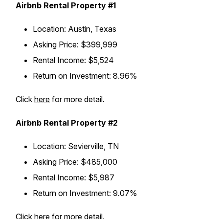
Airbnb Rental Property #1
Location
: Austin, Texas
Asking Price
: $399,999
Rental Income
: $5,524
Return on Investment
: 8.96%
Click
here
for more detail.
Airbnb Rental Property #2
Location
: Sevierville, TN
Asking Price
: $485,000
Rental Income
: $5,987
Return on Investment
: 9.07%
Click
here
for more detail.